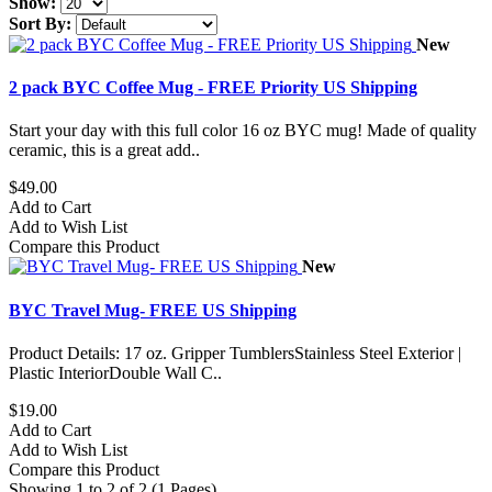
Show:
Sort By:
New
2 pack BYC Coffee Mug - FREE Priority US Shipping
Start your day with this full color 16 oz BYC mug! Made of quality
ceramic, this is a great add..
$49.00
Add to Cart
Add to Wish List
Compare this Product
New
BYC Travel Mug- FREE US Shipping
Product Details: 17 oz. Gripper TumblersStainless Steel Exterior |
Plastic InteriorDouble Wall C..
$19.00
Add to Cart
Add to Wish List
Compare this Product
Showing 1 to 2 of 2 (1 Pages)