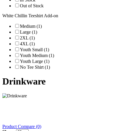
Out of Stock
White Chillin Teeshirt Add-on
Medium (1)
Large (1)
2XL (1)
4XL (1)
Youth Small (1)
Youth Medium (1)
Youth Large (1)
No Tee Shirt (1)
Drinkware
Product Compare (0)