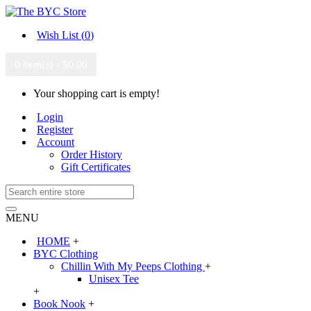
Wish List (
0
)
0 item(s) - $0.00
Your shopping cart is empty!
Login
Register
Account
Order History
Gift Certificates
MENU
HOME
+
BYC Clothing
Chillin With My Peeps Clothing
+
Unisex Tee
+
Book Nook
+