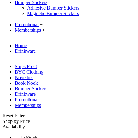
Bumper Stickers
Adhesive Bumper Stickers
Magnetic Bumper Stickers
+
Promotional
+
Memberships
+
Home
Drinkware
Ships Free!
BYC Clothing
Novelties
Book Nook
Bumper Stickers
Drinkware
Promotional
Memberships
Reset Filters
Shop by Price
Availability
In Stock