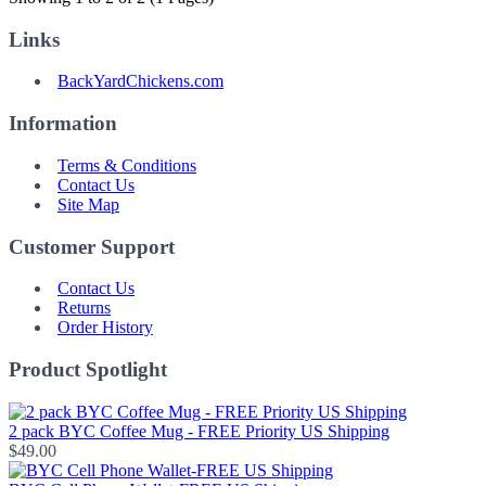
Links
BackYardChickens.com
Information
Terms & Conditions
Contact Us
Site Map
Customer Support
Contact Us
Returns
Order History
Product Spotlight
2 pack BYC Coffee Mug - FREE Priority US Shipping
$49.00